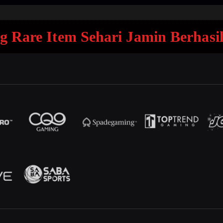
g Rare Item Sehari Jamin Berhasi