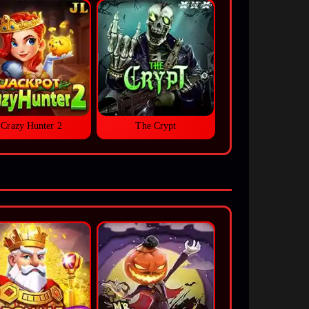
Crazy Hunter 2
The Crypt