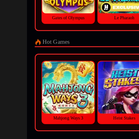
Gates of Olympus
Le Pharaoh
Hot Games
Mahjong Ways 3
Heist Stakes