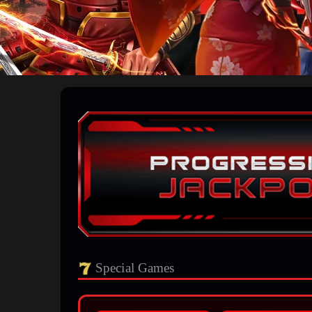
Special Games