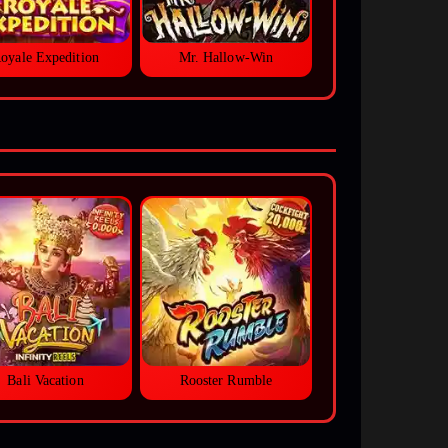
oyale Expedition
Mr. Hallow-Win
Bali Vacation
Rooster Rumble