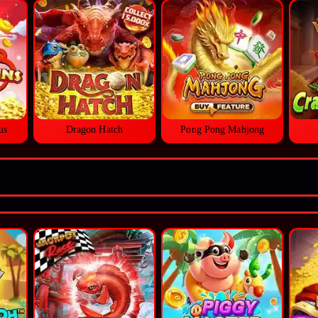
us
Dragon Hatch
Pong Pong Mahjong