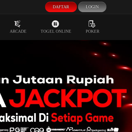
DAFTAR
LOGIN
ARCADE
TOGEL ONLINE
POKER