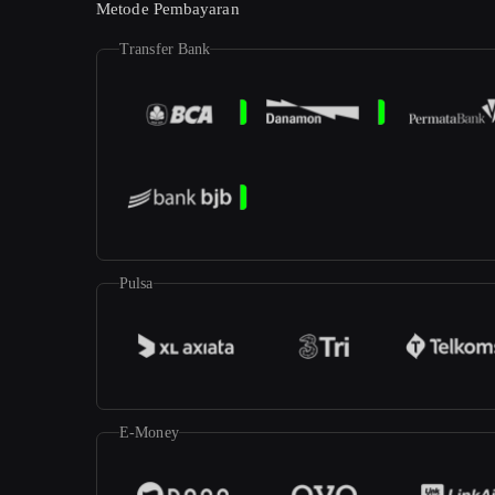
Metode Pembayaran
Transfer Bank
Pulsa
E-Money