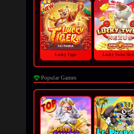
Lucky Tiger
Lucky Twins Nex
Popular Games