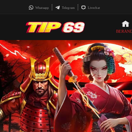
Whatsapp
Telegram
Livechat
BERAN