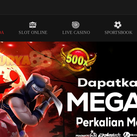
DA
SLOT ONLINE
LIVE CASINO
SPORTSBOOK