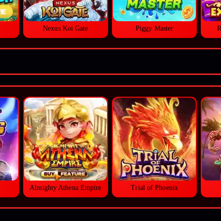
Nexus Koi Gate
Piggy Master
R
Almighty Athena Empire
Trial of Phoenix