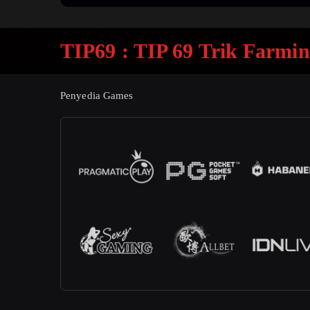
TIP69 : TIP 69 Trik Farmin
Penyedia Games